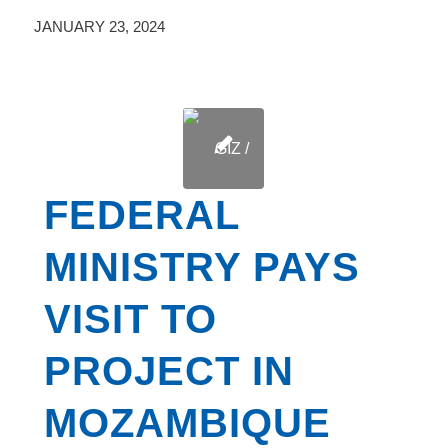
JANUARY 23, 2024
FEDERAL
MINISTRY PAYS
VISIT TO
PROJECT IN
MOZAMBIQUE