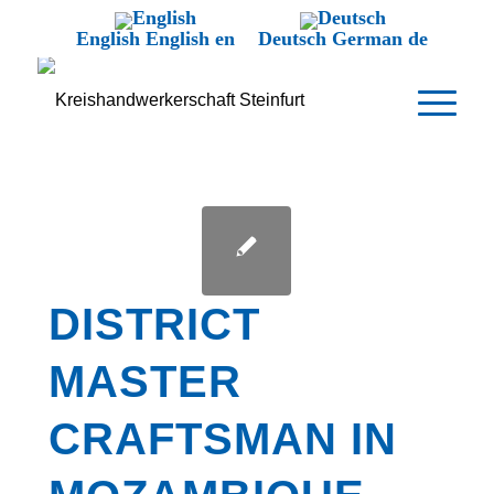
English
English
en
Deutsch
German
de
DISTRICT
MASTER
CRAFTSMAN IN