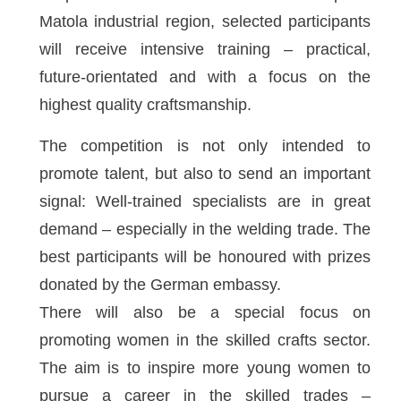
Matola industrial region, selected participants
will receive intensive training – practical,
future-orientated and with a focus on the
highest quality craftsmanship.
The competition is not only intended to
promote talent, but also to send an important
signal: Well-trained specialists are in great
demand – especially in the welding trade. The
best participants will be honoured with prizes
donated by the German embassy.
There will also be a special focus on
promoting women in the skilled crafts sector.
The aim is to inspire more young women to
pursue a career in the skilled trades –