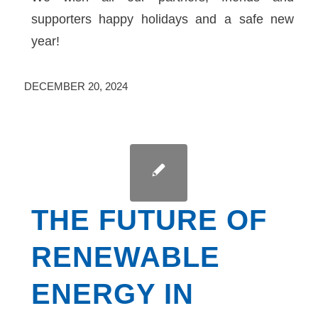
supporters happy holidays and a safe new
year!
DECEMBER 20, 2024
THE FUTURE OF
RENEWABLE
ENERGY IN