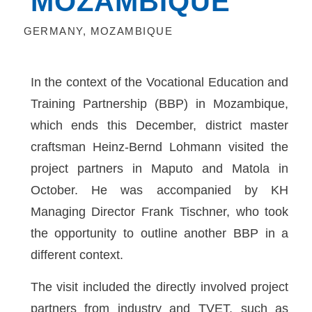
MOZAMBIQUE
GERMANY
,
MOZAMBIQUE
In the context of the Vocational Education and
Training Partnership (BBP) in Mozambique,
which ends this December, district master
craftsman Heinz-Bernd Lohmann visited the
project partners in Maputo and Matola in
October. He was accompanied by KH
Managing Director Frank Tischner, who took
the opportunity to outline another BBP in a
different context.
The visit included the directly involved project
partners from industry and TVET, such as