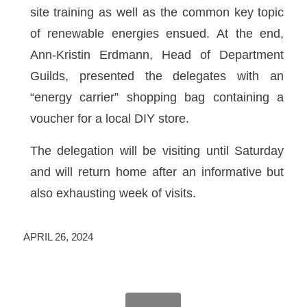
site training as well as the common key topic
of renewable energies ensued. At the end,
Ann-Kristin Erdmann, Head of Department
Guilds, presented the delegates with an
“energy carrier” shopping bag containing a
voucher for a local DIY store.
The delegation will be visiting until Saturday
and will return home after an informative but
also exhausting week of visits.
APRIL 26, 2024