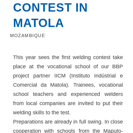
CONTEST IN
MATOLA
MOZAMBIQUE
This year sees the first welding contest take
place at the vocational school of our BBP
project partner IICM (Instituto Indústrial e
Comercial da Matola). Trainees, vocational
school teachers and experienced welders
from local companies are invited to put their
welding skills to the test.
Preparations are already in full swing. In close
cooperation with schools from the Maputo-