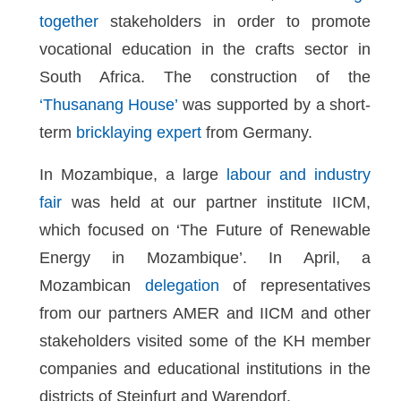
together
stakeholders in order to promote
vocational education in the crafts sector in
South Africa. The construction of the
‘Thusanang House’
was supported by a short-
term
bricklaying expert
from Germany.
In Mozambique, a large
labour and industry
fair
was held at our partner institute IICM,
which focused on ‘The Future of Renewable
Energy in Mozambique’. In April, a
Mozambican
delegation
of representatives
from our partners AMER and IICM and other
stakeholders visited some of the KH member
companies and educational institutions in the
districts of Steinfurt and Warendorf.