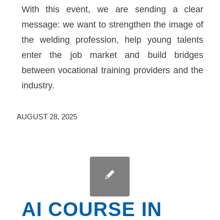
With this event, we are sending a clear
message: we want to strengthen the image of
the welding profession, help young talents
enter the job market and build bridges
between vocational training providers and the
industry.
AUGUST 28, 2025
AI COURSE IN