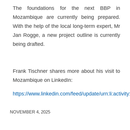
The foundations for the next BBP in
Mozambique are currently being prepared.
With the help of the local long-term expert, Mr
Jan Rogge, a new project outline is currently
being drafted.
Frank Tischner shares more about his visit to
Mozambique on LinkedIn:
https://www.linkedin.com/feed/update/urn:li:activ
NOVEMBER 4, 2025