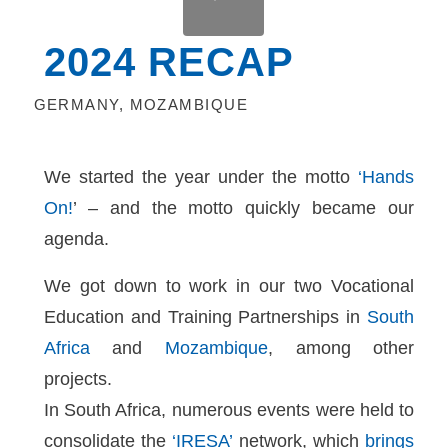
2024 RECAP
GERMANY
,
MOZAMBIQUE
We started the year under the motto
‘Hands
On!
’ – and the motto quickly became our
agenda.
We got down to work in our two Vocational
Education and Training Partnerships in
South
Africa
and
Mozambique
, among other
projects.
In South Africa, numerous events were held to
consolidate the
‘IRESA’
network, which
brings