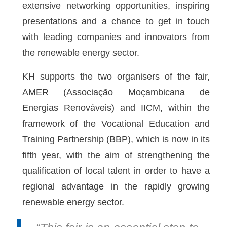
extensive networking opportunities, inspiring
presentations and a chance to get in touch
with leading companies and innovators from
the renewable energy sector.
KH supports the two organisers of the fair,
AMER (Associação Moçambicana de
Energias Renováveis) and IICM, within the
framework of the Vocational Education and
Training Partnership (BBP), which is now in its
fifth year, with the aim of strengthening the
qualification of local talent in order to have a
regional advantage in the rapidly growing
renewable energy sector.