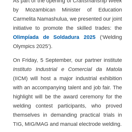
As part of the opening of
Craftsmanship Week
by Mozambican Minister of Education
Carmelita Namashulua, we presented our joint
initiative to promote the skilled trades: the
Olimpíada de Soldadura 2025
(‘Welding
Olympics 2025’).
On Friday, 5 September, our partner institute
Instituto Industrial e Comercial da Matola
(IICM) will host a major industrial exhibition
with an accompanying talent and job fair. The
highlight will be the award ceremony for the
welding contest participants, who proved
themselves in demanding practical trials in
TIG, MIG/MAG and manual electrode welding.