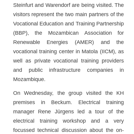
Steinfurt and Warendorf are being visited. The
visitors represent the two main partners of the
Vocational Education and Training Partnership
(BBP), the Mozambican Association for
Renewable Energies (AMER) and the
vocational training center in Matola (IICM), as
well as private vocational training providers
and public infrastructure companies in
Mozambique.
On Wednesday, the group visited the KH
premises in Beckum. Electrical training
manager Rene Jürgens led a tour of the
electrical training workshop and a very
focussed technical discussion about the on-