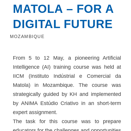
MATOLA – FOR A
DIGITAL FUTURE
MOZAMBIQUE
From 5 to 12 May, a pioneering Artificial
Intelligence (AI) training course was held at
IICM (Instituto Indústrial e Comercial da
Matola) in Mozambique. The course was
strategically guided by KH and implemented
by ANIMA Estúdio Criativo in an short-term
expert assignment.
The task for this course was to prepare
educators for the challenges and opportunities