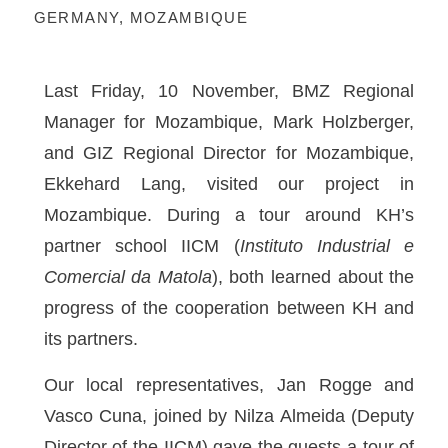
GERMANY
,
MOZAMBIQUE
Last Friday, 10 November, BMZ Regional
Manager for Mozambique, Mark Holzberger,
and GIZ Regional Director for Mozambique,
Ekkehard Lang, visited our project in
Mozambique. During a tour around KH’s
partner school IICM (
Instituto Industrial e
Comercial da Matola
), both learned about the
progress of the cooperation between KH and
its partners.
Our local representatives, Jan Rogge and
Vasco Cuna, joined by Nilza Almeida (Deputy
Director of the IICM) gave the guests a tour of