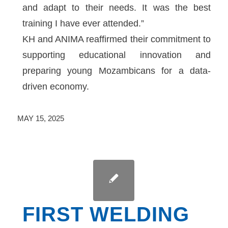
and adapt to their needs. It was the best
training I have ever attended.”
KH and ANIMA reaffirmed their commitment to
supporting educational innovation and
preparing young Mozambicans for a data-
driven economy.
MAY 15, 2025
FIRST WELDING