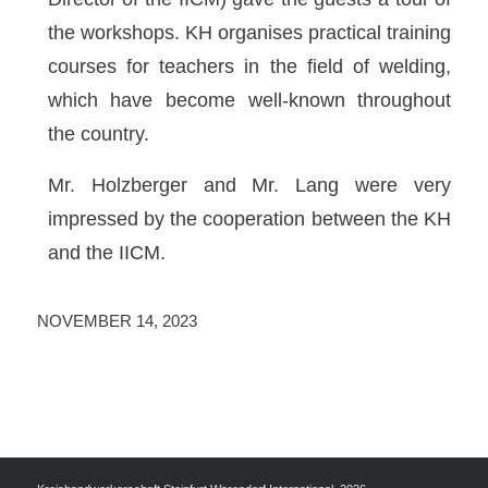
the workshops. KH organises practical training
courses for teachers in the field of welding,
which have become well-known throughout
the country.
Mr. Holzberger and Mr. Lang were very
impressed by the cooperation between the KH
and the IICM.
NOVEMBER 14, 2023