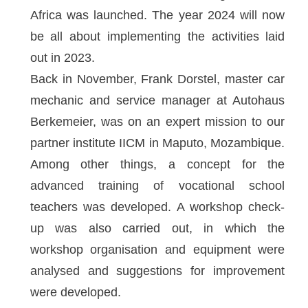
Africa was launched. The year 2024 will now
be all about implementing the activities laid
out in 2023.
Back in November, Frank Dorstel, master car
mechanic and service manager at Autohaus
Berkemeier, was on an expert mission to our
partner institute IICM in Maputo, Mozambique.
Among other things, a concept for the
advanced training of vocational school
teachers was developed. A workshop check-
up was also carried out, in which the
workshop organisation and equipment were
analysed and suggestions for improvement
were developed.