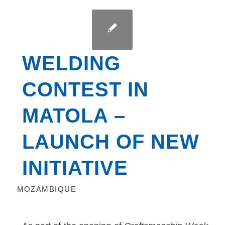
WELDING
CONTEST IN
MATOLA –
LAUNCH OF NEW
INITIATIVE
MOZAMBIQUE