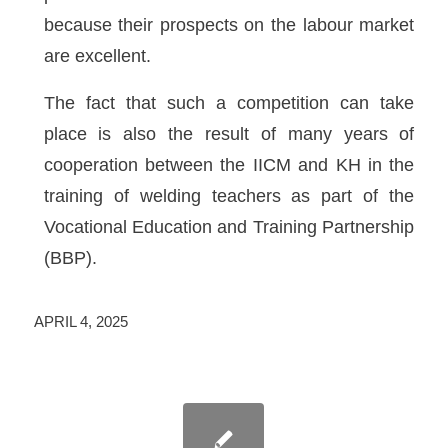
because their prospects on the labour market
are excellent.
The fact that such a competition can take
place is also the result of many years of
cooperation between the IICM and KH in the
training of welding teachers as part of the
Vocational Education and Training Partnership
(BBP).
APRIL 4, 2025