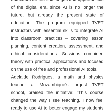
of the digital era, since AI is no longer the
future, but already the present state of
education. The program equipped TVET
instructors with essential skills to integrate AI
into classroom practices – covering lesson
planning, content creation, assessment, and
ethical considerations. Sessions combined
theory with practical applications and focused
on the use of free and professional AI tools.
Adelaide Rodrigues, a math and physics
teacher at Mozambique’s largest TVET
school, praised the initiative: “This course
changed the way I see teaching. I now feel
ready to use AI to better engage my students