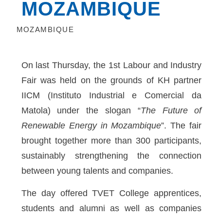
MOZAMBIQUE
MOZAMBIQUE
On last Thursday, the 1st Labour and Industry
Fair was held on the grounds of KH partner
IICM (Instituto Industrial e Comercial da
Matola) under the slogan “
The Future of
Renewable Energy in Mozambique
”. The fair
brought together more than 300 participants,
sustainably strengthening the connection
between young talents and companies.
The day offered TVET College apprentices,
students and alumni as well as companies