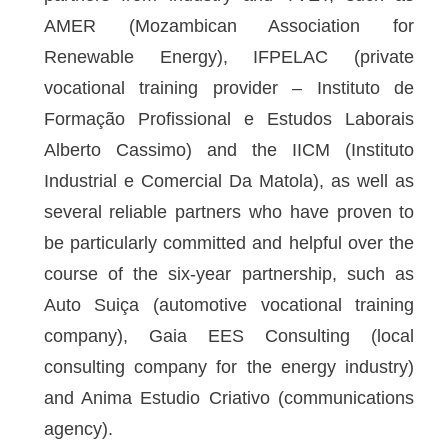
AMER (Mozambican Association for
Renewable Energy), IFPELAC (private
vocational training provider – Instituto de
Formação Profissional e Estudos Laborais
Alberto Cassimo) and the IICM (Instituto
Industrial e Comercial Da Matola), as well as
several reliable partners who have proven to
be particularly committed and helpful over the
course of the six-year partnership, such as
Auto Suiça (automotive vocational training
company), Gaia EES Consulting (local
consulting company for the energy industry)
and Anima Estudio Criativo (communications
agency).