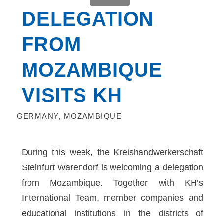
DELEGATION
FROM
MOZAMBIQUE
VISITS KH
GERMANY
,
MOZAMBIQUE
During this week, the Kreishandwerkerschaft
Steinfurt Warendorf is welcoming a delegation
from Mozambique. Together with KH’s
International Team, member companies and
educational institutions in the districts of