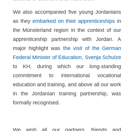
We also accompanied five young Jordanians
as they
embarked on their apprenticeships
in
the Münsterland region in the context of our
apprenticeship partnership with Jordan. A
major highlight was
the visit of the German
Federal Minister of Education, Svenja Schulze
to KH, during which our long-standing
commitment to international vocational
education and training, and above all our work
in the Jordanian training partnership, was
formally recognised.
We wish all our partners, friends and