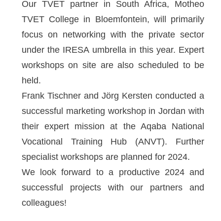
Our TVET partner in South Africa, Motheo
TVET College in Bloemfontein, will primarily
focus on networking with the private sector
under the IRESA umbrella in this year. Expert
workshops on site are also scheduled to be
held.
Frank Tischner and Jörg Kersten conducted a
successful marketing workshop in Jordan with
their expert mission at the Aqaba National
Vocational Training Hub (ANVT). Further
specialist workshops are planned for 2024.
We look forward to a productive 2024 and
successful projects with our partners and
colleagues!