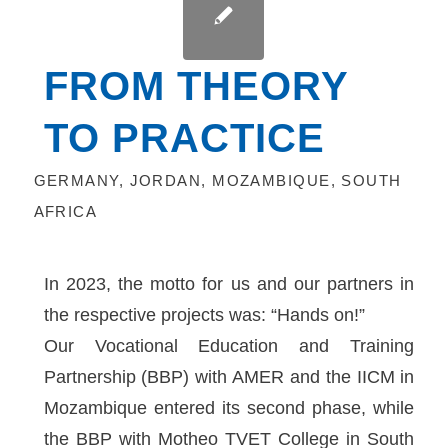
FROM THEORY
TO PRACTICE
GERMANY
,
JORDAN
,
MOZAMBIQUE
,
SOUTH
AFRICA
In 2023, the motto for us and our partners in
the respective projects was: “Hands on!”
Our Vocational Education and Training
Partnership (BBP) with AMER and the IICM in
Mozambique entered its second phase, while
the BBP with Motheo TVET College in South