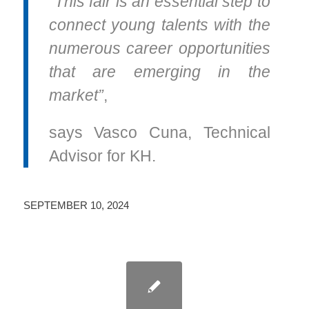
“This fair is an essential step to
connect young talents with the
numerous career opportunities
that are emerging in the
market”
,
says Vasco Cuna, Technical
Advisor for KH.
SEPTEMBER 10, 2024